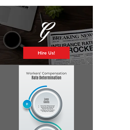
Hire Us!