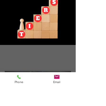
Phone
Email