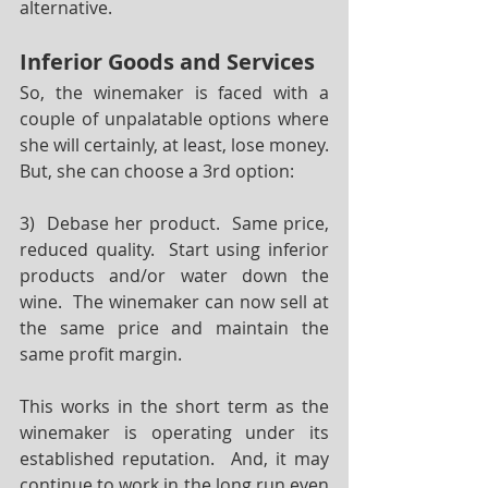
alternative.
Inferior Goods and Services
So, the winemaker is faced with a 
couple of unpalatable options where 
she will certainly, at least, lose money.  
But, she can choose a 3rd option:
3)  Debase her product.  Same price, 
reduced quality.  Start using inferior 
products and/or water down the 
wine.  The winemaker can now sell at 
the same price and maintain the 
same profit margin.  
This works in the short term as the 
winemaker is operating under its 
established reputation.  And, it may 
continue to work in the long run even 