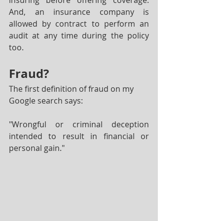
insuring before offering coverage.  
And, an insurance company is 
allowed by contract to perform an 
audit at any time during the policy 
too.
Fraud?
The first definition of fraud on my 
Google search says:
"Wrongful or criminal deception 
intended to result in financial or 
personal gain."