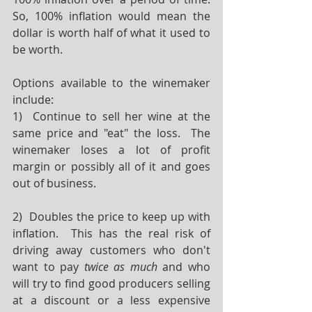
So, 100% inflation would mean the 
dollar is worth half of what it used to 
be worth.
Options available to the winemaker 
include:
1)  Continue to sell her wine at the 
same price and "eat" the loss.  The 
winemaker loses a lot of profit 
margin or possibly all of it and goes 
out of business.
2)  Doubles the price to keep up with 
inflation.  This has the real risk of 
driving away customers who don't 
want to pay 
twice as much
 and who 
will try to find good producers selling 
at a discount or a less expensive 