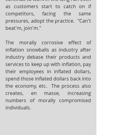
as customers start to catch on if 
competitors, facing the same 
pressures, adopt the practice.  "Can't 
beat'm, join'm."
The morally corrosive effect of 
inflation snowballs as industry after 
industry debase their products and 
services to keep up with inflation, pay 
their employees in inflated dollars, 
spend those inflated dollars back into 
the economy, etc.  The process also 
creates, en masse, increasing 
numbers of morally compromised 
individuals.