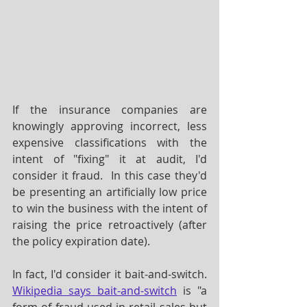
If the insurance companies are 
knowingly approving incorrect, less 
expensive classifications with the 
intent of "fixing" it at audit, I'd 
consider it fraud.  In this case they'd 
be presenting an artificially low price 
to win the business with the intent of 
raising the price retroactively (after 
the policy expiration date).  
In fact, I'd consider it bait-and-switch.  
Wikipedia says bait-and-switch
 is "a 