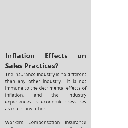
Inflation Effects on 
Sales Practices?
The Insurance Industry is no different 
than any other industry.  It is not 
immune to the detrimental effects of 
inflation, and the industry 
experiences its economic pressures 
as much any other.  
Workers Compensation Insurance 