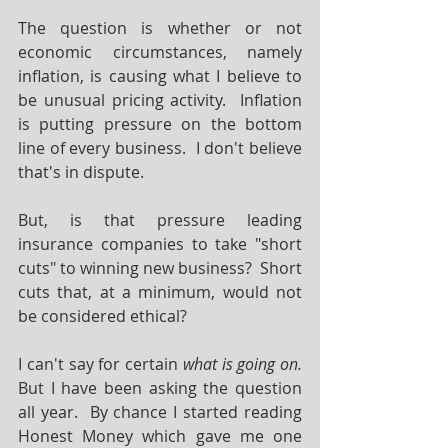
The question is whether or not 
economic circumstances, namely 
inflation, is causing what I believe to 
be unusual pricing activity.  Inflation 
is putting pressure on the bottom 
line of every business.  I don't believe 
that's in dispute.
But, is that pressure leading 
insurance companies to take "short 
cuts" to winning new business?  Short 
cuts that, at a minimum, would not 
be considered ethical?
I can't say for certain 
what is going on.
But I have been asking the question 
all year.  By chance I started reading 
Honest Money which gave me one 