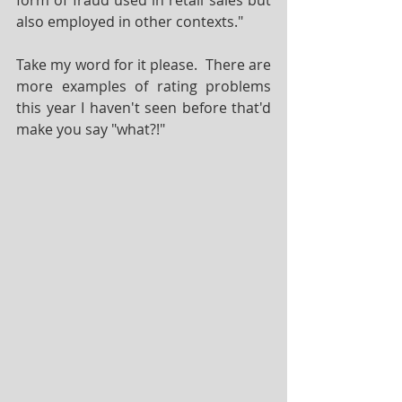
form of fraud used in retail sales but 
also employed in other contexts."
Take my word for it please.  There are 
more examples of rating problems 
this year I haven't seen before that'd 
make you say "what?!"