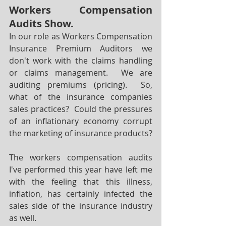
Workers Compensation 
Audits Show.
In our role as Workers Compensation 
Insurance Premium Auditors we 
don't work with the claims handling 
or claims management.  We are 
auditing premiums (pricing).  So, 
what of the insurance companies 
sales practices?  Could the pressures 
of an inflationary economy corrupt 
the marketing of insurance products?  
The workers compensation audits 
I've performed this year have left me 
with the feeling that this illness, 
inflation, has certainly infected the 
sales side of the insurance industry 
as well.  