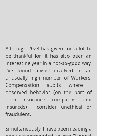
Although 2023 has given me a lot to 
be thankful for, it has also been an 
interesting year in a not-so-good way.  
I've found myself involved in an 
unusually high number of Workers' 
Compensation audits where I 
observed behavior (on the part of 
both insurance companies and 
insureds) I consider unethical or 
fraudulent.
Simultaneously, I have been reading a 