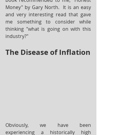
book recommended to me; "Honest 
Money" by Gary North.  It is an easy 
and very interesting read that gave 
me something to consider while 
thinking "what is going on with this 
industry?"
The Disease of Inflation
Obviously, we have been 
experiencing a historically high 