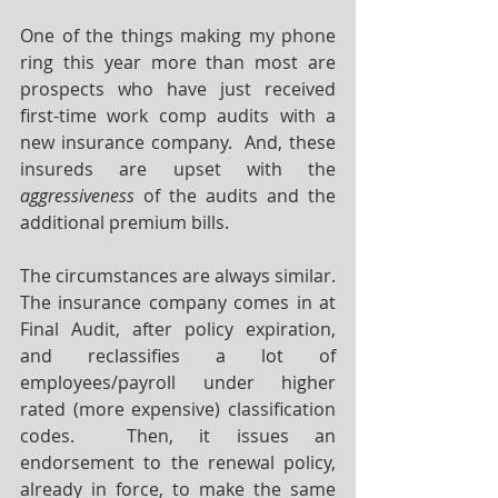
One of the things making my phone 
ring this year more than most are 
prospects who have just received 
first-time work comp audits with a 
new insurance company.  And, these 
insureds are upset with the 
aggressiveness
 of the audits and the 
additional premium bills.  
The circumstances are always similar.  
The insurance company comes in at 
Final Audit, after policy expiration, 
and reclassifies a lot of 
employees/payroll under higher 
rated (more expensive) classification 
codes.  Then, it issues an 
endorsement to the renewal policy, 
already in force, to make the same 