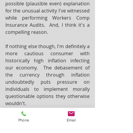
possible (plausible even) explanation 
for the unusual activity I've witnessed 
while performing Workers Comp 
Insurance Audits.  And, I think it's a 
compelling reason.  
If nothing else though, I'm definitely a 
more cautious consumer with 
historically high inflation infecting 
our economy.  The debasement of 
the currency through inflation 
undoubtedly puts pressure on 
individuals to implement morally 
questionable options they otherwise 
wouldn't.  
Phone
Email
Stuart Cytron, MBA has been published 
in trade journals such 
Construction 