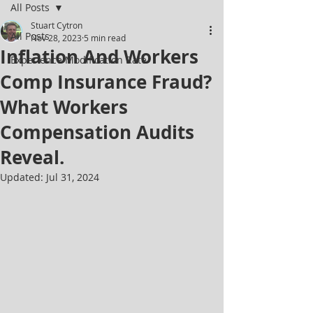
All Posts
Stuart Cytron
All Posts
Nov 28, 2023
5 min read
Inflation And Workers
Experience Modification Rate
Comp Insurance Fraud?
What Workers
Compensation Audits
Reveal.
Updated:
Jul 31, 2024