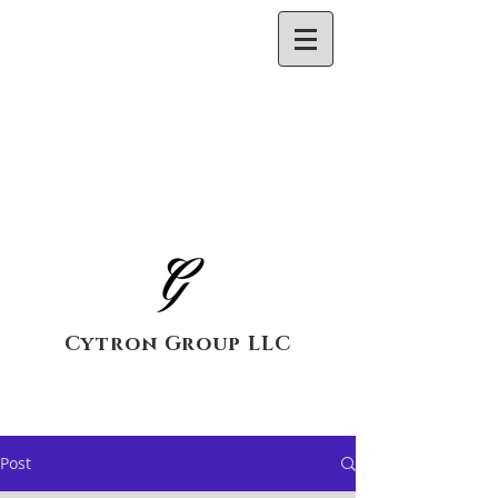
Cytron Group LLC
Post