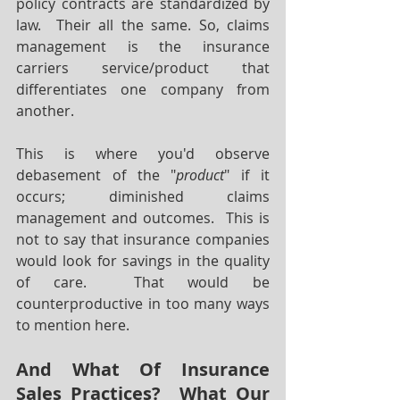
policy contracts are standardized by 
law.  Their all the same. So, claims 
management is the insurance 
carriers service/product that 
differentiates one company from 
another.  
This is where you'd observe 
debasement of the "
product
" if it 
occurs; diminished claims 
management and outcomes.  This is 
not to say that insurance companies 
would look for savings in the quality 
of care.  That would be 
counterproductive in too many ways 
to mention here.
And What Of Insurance 
Sales Practices?  What Our 