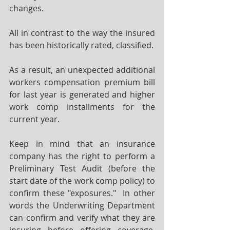
changes.  
All in contrast to the way the insured 
has been historically rated, classified.  
As a result, an unexpected additional 
workers compensation premium bill 
for last year is generated and higher 
work comp installments for the 
current year.
Keep in mind that an insurance 
company has the right to perform a 
Preliminary Test Audit (before the 
start date of the work comp policy) to 
confirm these "exposures."  In other 
words the Underwriting Department 
can confirm and verify what they are 