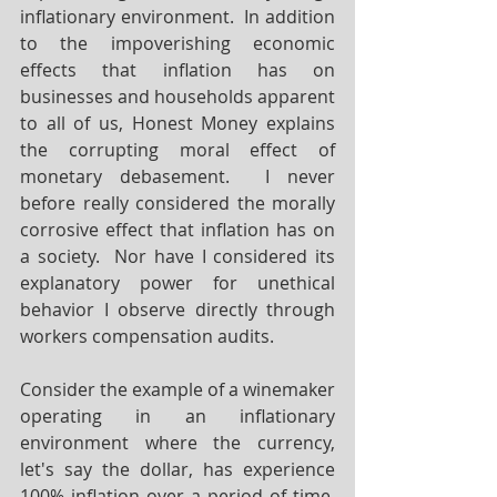
inflationary environment.  In addition 
to the impoverishing economic 
effects that inflation has on 
businesses and households apparent 
to all of us, Honest Money explains 
the corrupting moral effect of 
monetary debasement.  I never 
before really considered the morally 
corrosive effect that inflation has on 
a society.  Nor have I considered its 
explanatory power for unethical 
behavior I observe directly through 
workers compensation audits.
Consider the example of a winemaker 
operating in an inflationary 
environment where the currency, 
let's say the dollar, has experience 
100% inflation over a period of time.  